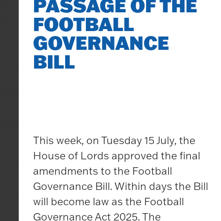
PASSAGE OF THE
FOOTBALL
GOVERNANCE
BILL
This week, on Tuesday 15 July, the
House of Lords approved the final
amendments to the Football
Governance Bill. Within days the Bill
will become law as the Football
Governance Act 2025. The