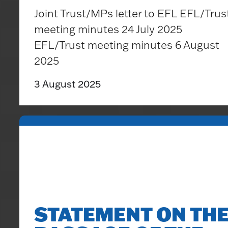
Joint Trust/MPs letter to EFL EFL/Trus
meeting minutes 24 July 2025
EFL/Trust meeting minutes 6 August
2025
3 August 2025
STATEMENT ON TH