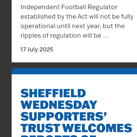
Independent Football Regulator
established by the Act will not be fully
operational until next year, but the
<br>
ripples of regulation will be
…
<!–
17 July 2025
StartFr
>
<br>
<br>Sta
SHEFFIELD
on
WEDNESDAY
the
Passage
SUPPORTERS’
of
TRUST WELCOMES
the