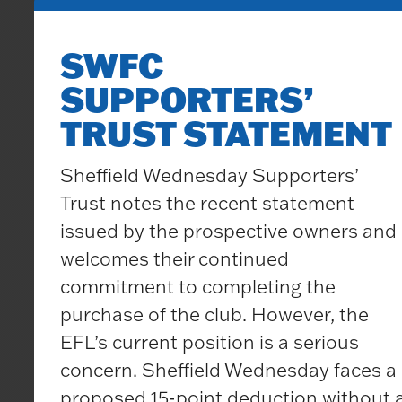
SWFC
SUPPORTERS’
TRUST STATEMENT
Sheffield Wednesday Supporters’
Trust notes the recent statement
issued by the prospective owners and
welcomes their continued
commitment to completing the
purchase of the club. However, the
EFL’s current position is a serious
concern. Sheffield Wednesday faces a
proposed 15-point deduction without 
Updates