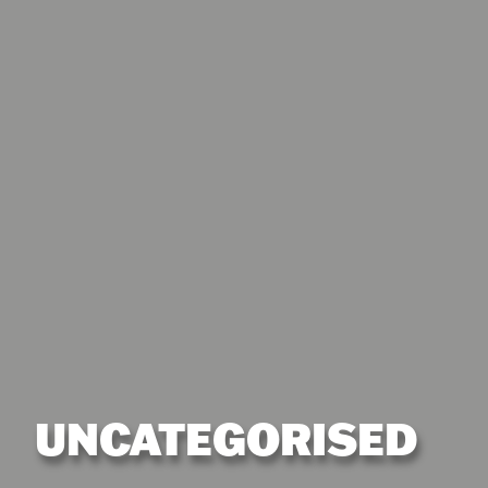
UNCATEGORISED