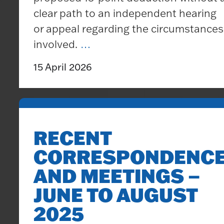
clear path to an independent hearing
or appeal regarding the circumstances
Surveys
SWFC
involved.
…
Reports
Supporters’
Minutes
15 April 2026
Trust
Statement
RECENT
CORRESPONDENC
AND MEETINGS –
JUNE TO AUGUST
2025