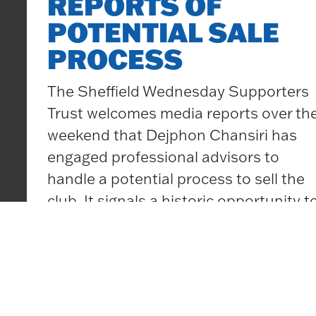
REPORTS OF
Football
POTENTIAL SALE
Governan
<br> <br
PROCESS
<br>
The Sheffield Wednesday Supporters
<!–
Trust welcomes media reports over th
EndFrag
weekend that Dejphon Chansiri has
>
engaged professional advisors to
handle a potential process to sell the
club. It signals a historic opportunity t
ensure that Sheffield Wednesday has
a brighter future, a responsibility for all
supporters groups to be a part of, and
Sheffield
one that
…
Wednesday