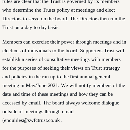
rules are clear that the Trust is governed by its members
who determine the Trusts policy at meetings and elect
Directors to serve on the board. The Directors then run the
Trust on a day to day basis.
Members can exercise their power through meetings and in
elections of individuals to the board. Supporters Trust will
establish a series of consultative meetings with members
for the purposes of seeking their views on Trust strategy
and policies in the run up to the first annual general
meeting in May/June 2021. We will notify members of the
date and time of these meetings and how they can be
accessed by email. The board always welcome dialogue
outside of meetings through email
(
enquiries@swfctrust.co.uk
.