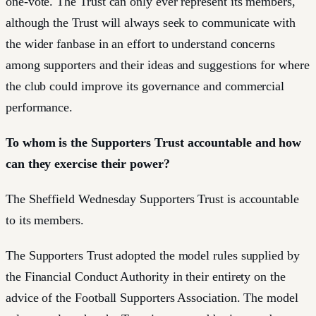
one-vote. The Trust can only ever represent its members,
although the Trust will always seek to communicate with
the wider fanbase in an effort to understand concerns
among supporters and their ideas and suggestions for where
the club could improve its governance and commercial
performance.
To whom is the Supporters Trust accountable and how
can they exercise their power?
The Sheffield Wednesday Supporters Trust is accountable
to its members.
The Supporters Trust adopted the model rules supplied by
the Financial Conduct Authority in their entirety on the
advice of the Football Supporters Association. The model