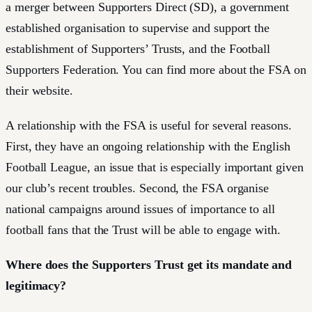
a merger between Supporters Direct (SD), a government
established organisation to supervise and support the
establishment of Supporters’ Trusts, and the Football
Supporters Federation. You can find more about the FSA on
their website.
A relationship with the FSA is useful for several reasons.
First, they have an ongoing relationship with the English
Football League, an issue that is especially important given
our club’s recent troubles. Second, the FSA organise
national campaigns around issues of importance to all
football fans that the Trust will be able to engage with.
Where does the Supporters Trust get its mandate and
legitimacy?