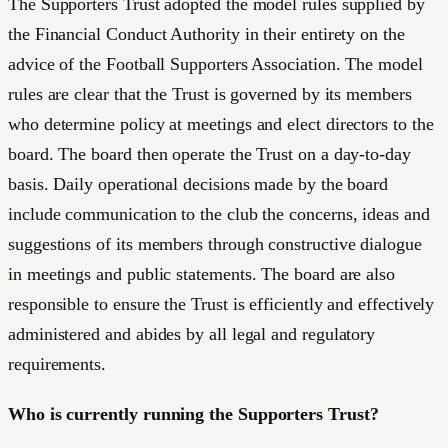
The Supporters Trust adopted the model rules supplied by
the Financial Conduct Authority in their entirety on the
advice of the Football Supporters Association. The model
rules are clear that the Trust is governed by its members
who determine policy at meetings and elect directors to the
board. The board then operate the Trust on a day-to-day
basis. Daily operational decisions made by the board
include communication to the club the concerns, ideas and
suggestions of its members through constructive dialogue
in meetings and public statements. The board are also
responsible to ensure the Trust is efficiently and effectively
administered and abides by all legal and regulatory
requirements.
Who is currently running the Supporters Trust?