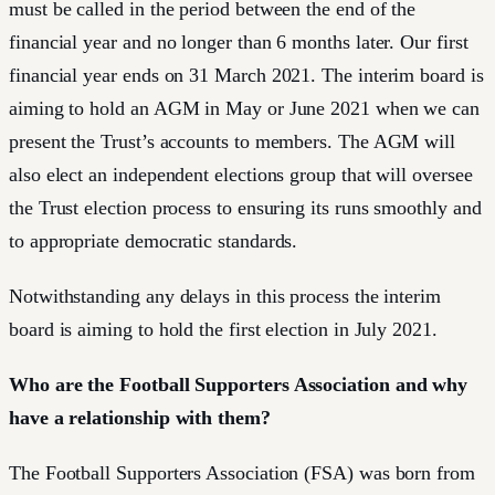
must be called in the period between the end of the
financial year and no longer than 6 months later. Our first
financial year ends on 31 March 2021. The interim board is
aiming to hold an AGM in May or June 2021 when we can
present the Trust’s accounts to members. The AGM will
also elect an independent elections group that will oversee
the Trust election process to ensuring its runs smoothly and
to appropriate democratic standards.
Notwithstanding any delays in this process the interim
board is aiming to hold the first election in July 2021.
Who are the Football Supporters Association and why
have a relationship with them?
The Football Supporters Association (FSA) was born from