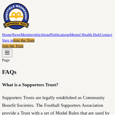
Home
News
Membership
About
Publications
Mental Health Hub
Contact
Sign in
Join the Trust
Join the Trust
Page
FAQs
What is a Supporters Trust?
Supporters Trusts are legally established as Community
Benefit Societies. The Football Supporters Association
provide a Trust with a set of Model Rules that are used by