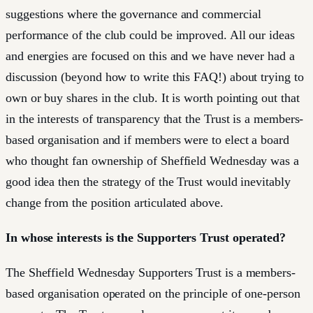
suggestions where the governance and commercial
performance of the club could be improved. All our ideas
and energies are focused on this and we have never had a
discussion (beyond how to write this FAQ!) about trying to
own or buy shares in the club. It is worth pointing out that
in the interests of transparency that the Trust is a members-
based organisation and if members were to elect a board
who thought fan ownership of Sheffield Wednesday was a
good idea then the strategy of the Trust would inevitably
change from the position articulated above.
In whose interests is the Supporters Trust operated?
The Sheffield Wednesday Supporters Trust is a members-
based organisation operated on the principle of one-person