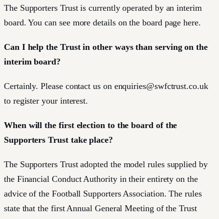
The Supporters Trust is currently operated by an interim
board. You can see more details on the board page here.
Can I help the Trust in other ways than serving on the
interim board?
Certainly. Please contact us on
enquiries@swfctrust.co.uk
to register your interest.
When will the first election to the board of the
Supporters Trust take place?
The Supporters Trust adopted the model rules supplied by
the Financial Conduct Authority in their entirety on the
advice of the Football Supporters Association. The rules
state that the first Annual General Meeting of the Trust