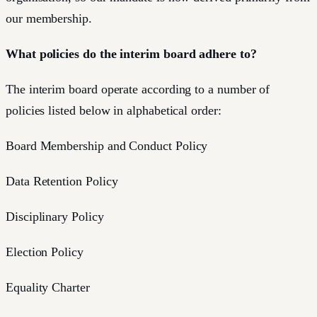
our membership.
What policies do the interim board adhere to?
The interim board operate according to a number of
policies listed below in alphabetical order:
Board Membership and Conduct Policy
Data Retention Policy
Disciplinary Policy
Election Policy
Equality Charter