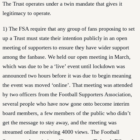
The Trust operates under a twin mandate that gives it
legitimacy to operate.
1) The FSA require that any group of fans proposing to set
up a Trust must state their intention publicly in an open
meeting of supporters to ensure they have wider support
among the fanbase. We held our open meeting in March,
which was due to be a ‘live’ event until lockdown was
announced two hours before it was due to begin meaning
the event was moved ‘online’. That meeting was attended
by two officers from the Football Supporters Association,
several people who have now gone onto become interim
board members, a few members of the public who didn’t
get the message to stay away, and the meeting was
streamed online receiving 4000 views. The Football