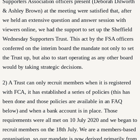
Supporters Association officers present (Deborah Dilworth
& Ashley Brown) at the meeting were satisfied that, after
we held an extensive question and answer session with
viewers online, we had the support to set up the Sheffield
Wednesday Supporters Trust. This act by the FSA officers
conferred on the interim board the mandate not only to set
the Trust up, but also to start operating as any other board
would by taking strategic decisions.
2) A Trust can only recruit members when it is registered
with FCA, it has established a series of policies (this has
been done and those policies are available in an FAQ
below) and when a bank account is in place. Those
requirements were all met on 10 July 2020 and we began to
recruit members on the 18th July. We are a members-based
organisation, so our mandate is now derived primarily from