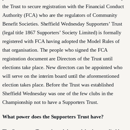
the Trust to secure registration with the Financial Conduct
Authority (FCA) who are the regulators of Community
Benefit Societies. Sheffield Wednesday Supporters’ Trust
(legal title 1867 Supporters’ Society Limited) is formally
registered with FCA having adopted the Model Rules of
that organisation. The people who signed the FCA
registration document are Directors of the Trust until
elections take place. New directors can be appointed who
will serve on the interim board until the aforementioned
election takes place. Before the Trust was established
Sheffield Wednesday was one of the few clubs in the
Championship not to have a Supporters Trust.
What power does the Supporters Trust have?