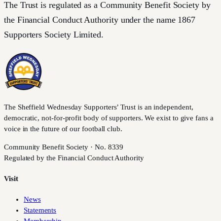
The Trust is regulated as a Community Benefit Society by
the Financial Conduct Authority under the name 1867
Supporters Society Limited.
The Sheffield Wednesday Supporters’ Trust is an independent,
democratic, not-for-profit body of supporters. We exist to give fans a
voice in the future of our football club.
Community Benefit Society · No. 8339
Regulated by the Financial Conduct Authority
Visit
News
Statements