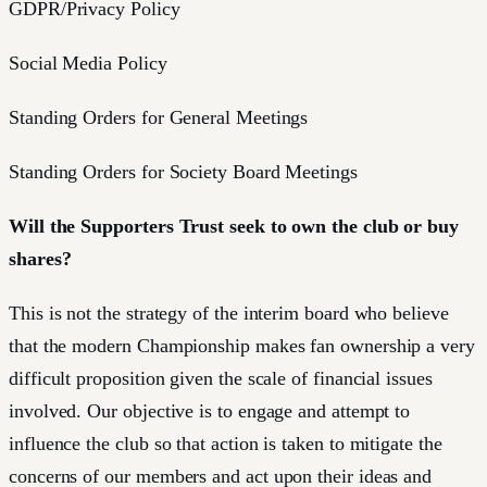
GDPR/Privacy Policy
Social Media Policy
Standing Orders for General Meetings
Standing Orders for Society Board Meetings
Will the Supporters Trust seek to own the club or buy
shares?
This is not the strategy of the interim board who believe
that the modern Championship makes fan ownership a very
difficult proposition given the scale of financial issues
involved. Our objective is to engage and attempt to
influence the club so that action is taken to mitigate the
concerns of our members and act upon their ideas and