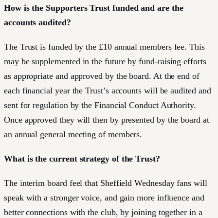
How is the Supporters Trust funded and are the
accounts audited?
The Trust is funded by the £10 annual members fee. This
may be supplemented in the future by fund-raising efforts
as appropriate and approved by the board. At the end of
each financial year the Trust’s accounts will be audited and
sent for regulation by the Financial Conduct Authority.
Once approved they will then by presented by the board at
an annual general meeting of members.
What is the current strategy of the Trust?
The interim board feel that Sheffield Wednesday fans will
speak with a stronger voice, and gain more influence and
better connections with the club, by joining together in a