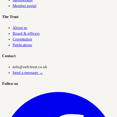
Membership
Member portal
The Trust
About us
Board & officers
Constitution
Publications
Contact
info@swfctrust.co.uk
Send a message →
Follow us