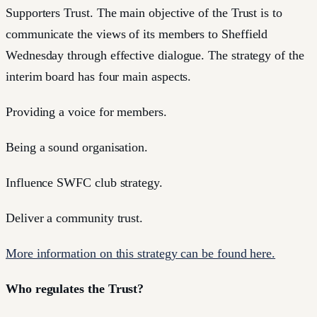
Supporters Trust. The main objective of the Trust is to
communicate the views of its members to Sheffield
Wednesday through effective dialogue. The strategy of the
interim board has four main aspects.
Providing a voice for members.
Being a sound organisation.
Influence SWFC club strategy.
Deliver a community trust.
More information on this strategy can be found here.
Who regulates the Trust?