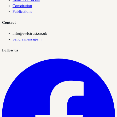
Board & officers
Constitution
Publications
Contact
info@swfctrust.co.uk
Send a message →
Follow us