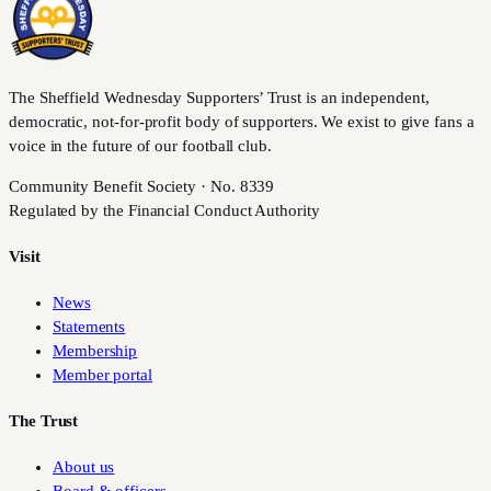
The Sheffield Wednesday Supporters’ Trust is an independent,
democratic, not-for-profit body of supporters. We exist to give fans a
voice in the future of our football club.
Community Benefit Society · No. 8339
Regulated by the Financial Conduct Authority
Visit
News
Statements
Membership
Member portal
The Trust
About us