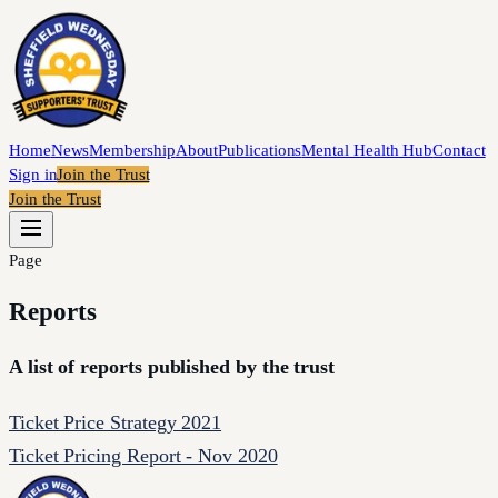
Home
News
Membership
About
Publications
Mental Health Hub
Contact
Sign in
Join the Trust
Join the Trust
Page
Reports
A list of reports published by the trust
Ticket Price Strategy 2021
Ticket Pricing Report - Nov 2020