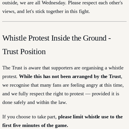
outside, we are all Wednesday. Please respect each other's
views, and let's stick together in this fight.
Whistle Protest Inside the Ground -
Trust Position
The Trust is aware that supporters are organising a whistle
protest.
While this has not been arranged by the Trust
,
we recognise that many fans are feeling angry at this time,
and we fully respect the right to protest — provided it is
done safely and within the law.
If you choose to take part,
please limit whistle use to the
first five minutes of the game.