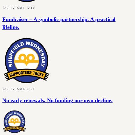
ACTIVISM
1 NOV
Fundraiser – A symbolic partnership. A practical
lifeline.
ACTIVISM
6 OCT
No early renewals. No funding our own decline.