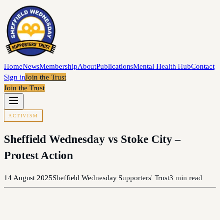
Home
News
Membership
About
Publications
Mental Health Hub
Contact
Sign in
Join the Trust
Join the Trust
ACTIVISM
Sheffield Wednesday vs Stoke City –
Protest Action
14 August 2025
Sheffield Wednesday Supporters' Trust
3
min read