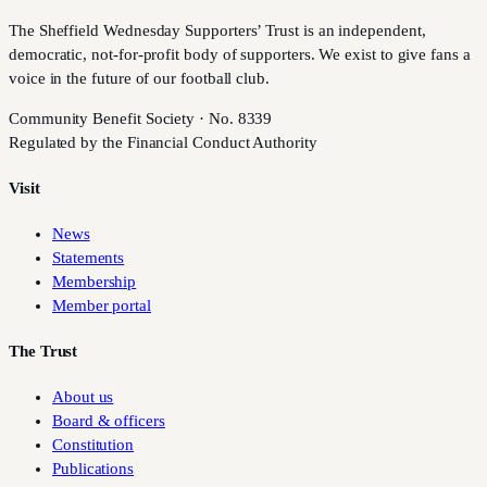
The Sheffield Wednesday Supporters’ Trust is an independent,
democratic, not-for-profit body of supporters. We exist to give fans a
voice in the future of our football club.
Community Benefit Society · No. 8339
Regulated by the Financial Conduct Authority
Visit
News
Statements
Membership
Member portal
The Trust
About us
Board & officers
Constitution
Publications