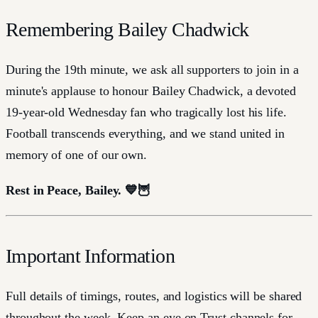
Remembering Bailey Chadwick
During the 19th minute, we ask all supporters to join in a
minute's applause to honour Bailey Chadwick, a devoted
19-year-old Wednesday fan who tragically lost his life.
Football transcends everything, and we stand united in
memory of one of our own.
Rest in Peace, Bailey. 💙🦉
Important Information
Full details of timings, routes, and logistics will be shared
throughout the week. Keep an eye on Trust channels for