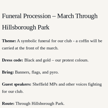
Funeral Procession – March Through
Hillsborough Park
Theme:
A symbolic funeral for our club - a coffin will be
carried at the front of the march.
Dress code:
Black and gold – our protest colours.
Bring:
Banners, flags, and pyro.
Guest speakers:
Sheffield MPs and other voices fighting
for our club.
Route:
Through Hillsborough Park.