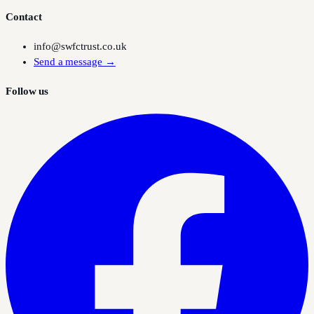
Contact
info@swfctrust.co.uk
Send a message →
Follow us