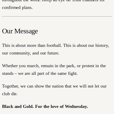
confirmed plans.
Our Message
This is about more than football. This is about our history,
our community, and our future.
Whether you march, remain in the park, or protest in the
stands – we are all part of the same fight.
Together, we can show the nation that we will not let our
club die.
Black and Gold. For the love of Wednesday.