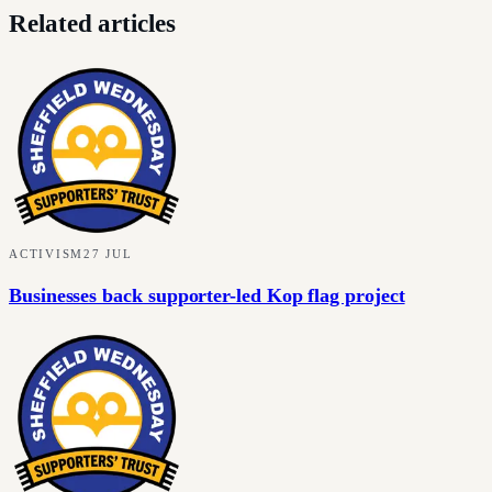
Related articles
ACTIVISM
27 JUL
Businesses back supporter-led Kop flag project