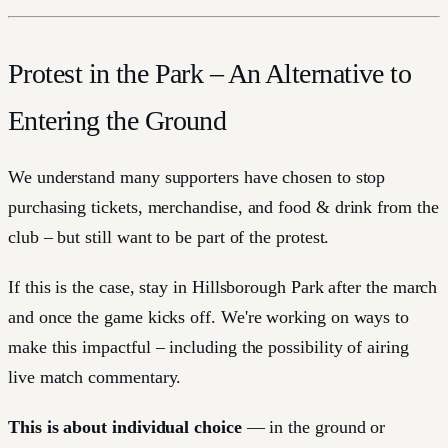
Protest in the Park – An Alternative to
Entering the Ground
We understand many supporters have chosen to stop
purchasing tickets, merchandise, and food & drink from the
club – but still want to be part of the protest.
If this is the case, stay in Hillsborough Park after the march
and once the game kicks off. We're working on ways to
make this impactful – including the possibility of airing
live match commentary.
This is about individual choice
— in the ground or