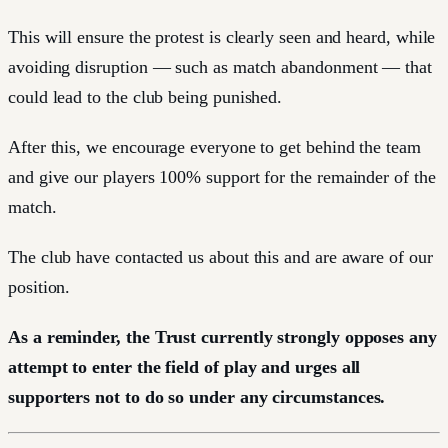
This will ensure the protest is clearly seen and heard, while
avoiding disruption — such as match abandonment — that
could lead to the club being punished.
After this, we encourage everyone to get behind the team
and give our players 100% support for the remainder of the
match.
The club have contacted us about this and are aware of our
position.
As a reminder, the Trust currently strongly opposes any
attempt to enter the field of play and urges all
supporters not to do so under any circumstances.