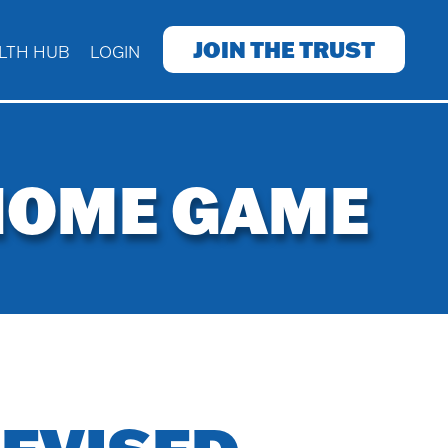
JOIN THE TRUST
LTH HUB
LOGIN
 HOME GAME