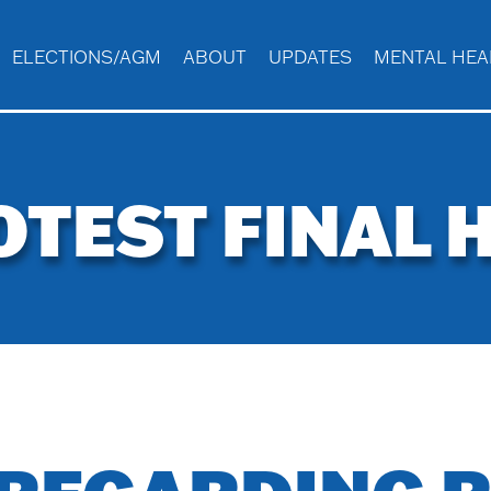
ELECTIONS/AGM
ABOUT
UPDATES
MENTAL HEA
OTEST FINAL