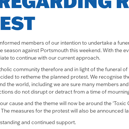
REGARDING R
EST
informed members of our intention to undertake a funer
e season against Portsmouth this weekend. With the even
iate to continue with our current approach.
tholic community therefore and in light of the funeral o
cided to retheme the planned protest. We recognise the 
nd the world, including we are sure many members and 
ctions do not disrupt or detract from a time of mourning
ur cause and the theme will now be around the ‘Toxic Cl
e measures for the protest will also be announced lat
standing and continued support.