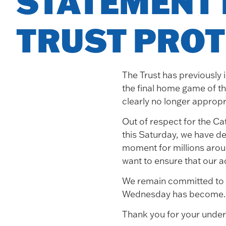
STATEMENT 
Blog
TRUST PROT
The Trust has previously 
Elections/AGM
the final home game of th
clearly no longer appropr
Out of respect for the Ca
this Saturday, we have de
About
moment for millions arou
want to ensure that our a
Board
We remain committed to o
Aims
Wednesday has become. Th
FAQs
Thank you for your under
Constitution