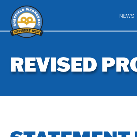
NEWS
Home
REVISED PR
ACV
News