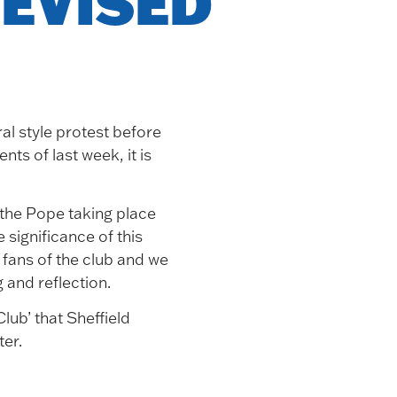
EVISED
al style protest before
ts of last week, it is
f the Pope taking place
significance of this
fans of the club and we
 and reflection.
ub’ that Sheffield
er.