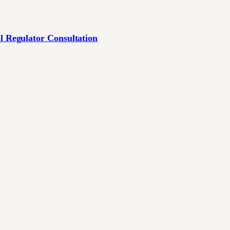
l Regulator Consultation