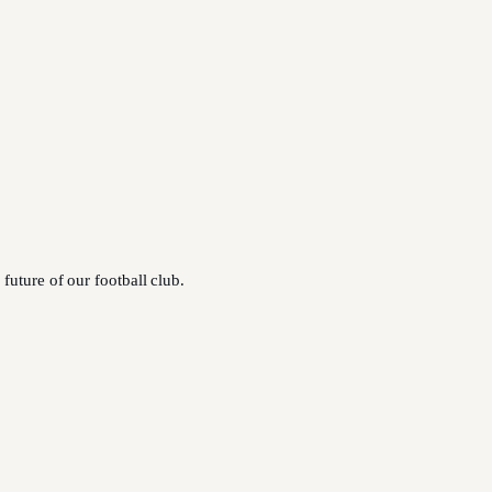
future of our football club.