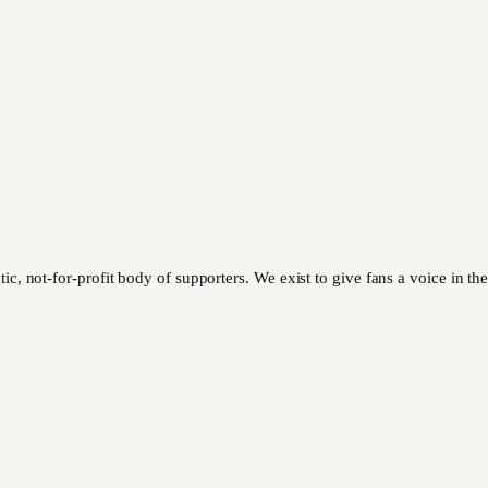
 not-for-profit body of supporters. We exist to give fans a voice in the 