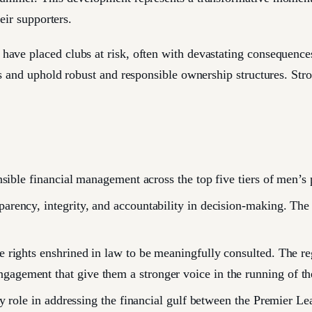
eir supporters.
ave placed clubs at risk, often with devastating consequences
s and uphold robust and responsible ownership structures. Stro
sible financial management across the top five tiers of men’s p
rency, integrity, and accountability in decision-making. The r
 rights enshrined in law to be meaningfully consulted. The reg
agement that give them a stronger voice in the running of the
ey role in addressing the financial gulf between the Premier L