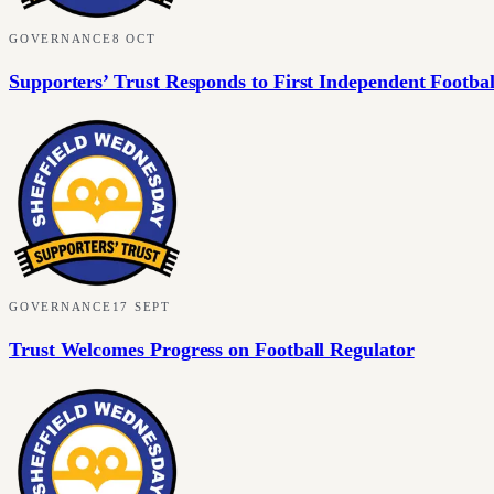
GOVERNANCE
8 OCT
Supporters’ Trust Responds to First Independent Footbal
GOVERNANCE
17 SEPT
Trust Welcomes Progress on Football Regulator