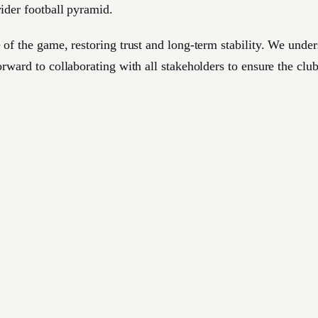
wider football pyramid.
 of the game, restoring trust and long-term stability. We und
rward to collaborating with all stakeholders to ensure the clu