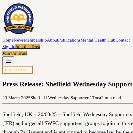
Home
News
Membership
About
Publications
Mental Health Hub
Contact
Sign in
Join the Trust
Join the Trust
GOVERNANCE
Press Release: Sheffield Wednesday Support
20 March 2025
Sheffield Wednesday Supporters' Trust
2
min read
Sheffield, UK – 20/03/25 – Sheffield Wednesday Supporters Tr
(IFR) and urges all SWFC supporters’ groups to join in this 
through Parliament and is anticipated to become law by the 