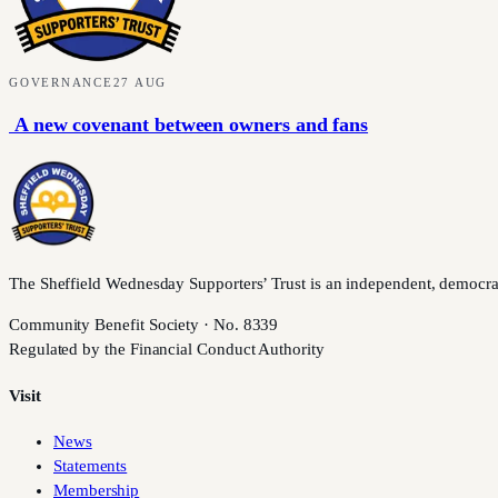
GOVERNANCE
27 AUG
A new covenant between owners and fans
The Sheffield Wednesday Supporters’ Trust is an independent, democratic,
Community Benefit Society · No. 8339
Regulated by the Financial Conduct Authority
Visit
News
Statements
Membership