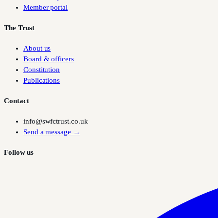
Member portal
The Trust
About us
Board & officers
Constitution
Publications
Contact
info@swfctrust.co.uk
Send a message →
Follow us