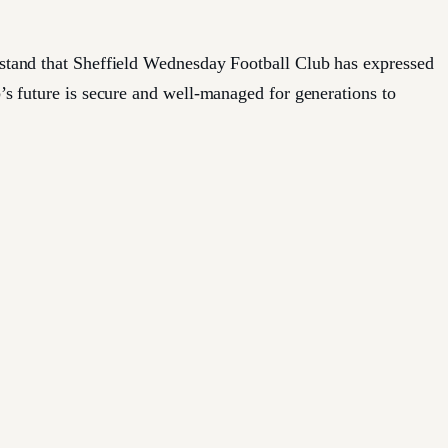
erstand that Sheffield Wednesday Football Club has expressed
b’s future is secure and well-managed for generations to