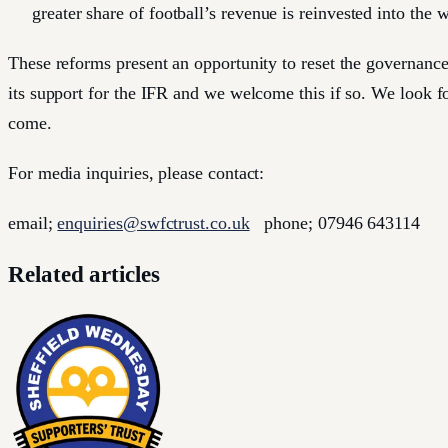
greater share of football’s revenue is reinvested into the 
These reforms present an opportunity to reset the governance
its support for the IFR and we welcome this if so. We look fo
come.
For media inquiries, please contact:
email;
enquiries@swfctrust.co.uk
phone; 07946 643114
Related articles