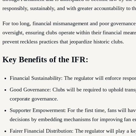
responsibly, sustainably, and with greater accountability to th
For too long, financial mismanagement and poor governance h
oversight, ensuring clubs operate within their financial mean
prevent reckless practices that jeopardize historic clubs.
Key Benefits of the IFR:
Financial Sustainability: The regulator will enforce respon
Good Governance: Clubs will be required to uphold transpa
corporate governance.
Supporter Empowerment: For the first time, fans will have
decisions by embedding mechanisms for improving fan eng
Fairer Financial Distribution: The regulator will play a k