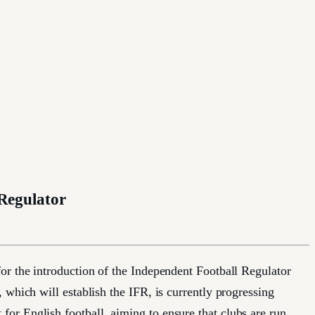
 Regulator
or the introduction of the Independent Football Regulator
which will establish the IFR, is currently progressing
or English football, aiming to ensure that clubs are run