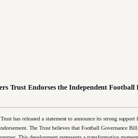
ers Trust Endorses the Independent Football
ust has released a statement to announce its strong support f
endorsement. The Trust believes that Football Governance Bill, 
summer. This development represents a transformative moment f