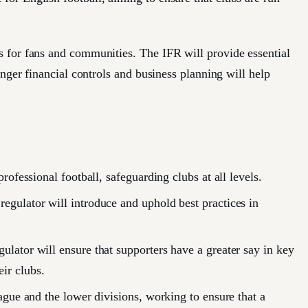
 for fans and communities. The IFR will provide essential
nger financial controls and business planning will help
rofessional football, safeguarding clubs at all levels.
egulator will introduce and uphold best practices in
ulator will ensure that supporters have a greater say in key
ir clubs.
eague and the lower divisions, working to ensure that a