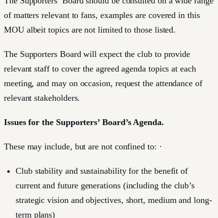
The Supporters’ Board should be consulted on a wide range
of matters relevant to fans, examples are covered in this
MOU albeit topics are not limited to those listed.
The Supporters Board will expect the club to provide
relevant staff to cover the agreed agenda topics at each
meeting, and may on occasion, request the attendance of
relevant stakeholders.
Issues for the Supporters’ Board’s Agenda.
These may include, but are not confined to: ·
Club stability and sustainability for the benefit of
current and future generations (including the club’s
strategic vision and objectives, short, medium and long-
term plans)