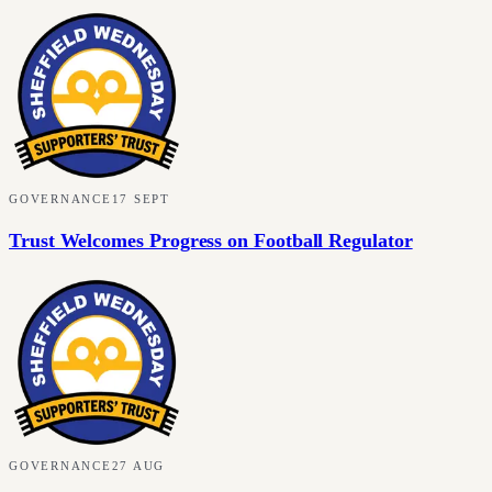
GOVERNANCE
17 SEPT
Trust Welcomes Progress on Football Regulator
GOVERNANCE
27 AUG