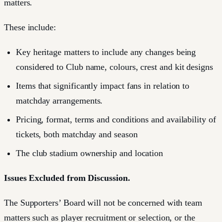
matters.
These include:
Key heritage matters to include any changes being
considered to Club name, colours, crest and kit designs
Items that significantly impact fans in relation to
matchday arrangements.
Pricing, format, terms and conditions and availability of
tickets, both matchday and season
The club stadium ownership and location
Issues Excluded from Discussion.
The Supporters’ Board will not be concerned with team
matters such as player recruitment or selection, or the