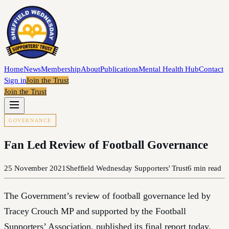
Home
News
Membership
About
Publications
Mental Health Hub
Contact
Sign in
Join the Trust
Join the Trust
GOVERNANCE
Fan Led Review of Football Governance
25 November 2021
Sheffield Wednesday Supporters' Trust
6
min read
The Government’s review of football governance led by
Tracey Crouch MP and supported by the Football
Supporters’ Association, published its final report today.