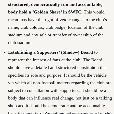
structured, democratically run and accountable,
body hold a ‘Golden Share’ in SWFC
. This would
mean fans have the right of veto changes to the club’s
name, club colours, club badge, location of the club
stadium and any sale or transfer of ownership of the
club stadium.
Establishing a Supporters’ (Shadow) Board
to
represent the interest of fans at the club. The Board
should have a detailed and structured constitution that
specifies its role and purpose. It should be the vehicle
via which all non-football matters regarding the club are
subject to consultation with supporters. It should be a
body that can influence real change, not just be a talking
shop and it should be democratic and be accountable
back to supporters. We outline below a suggested model