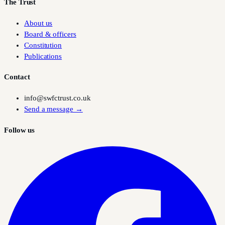
The Trust
About us
Board & officers
Constitution
Publications
Contact
info@swfctrust.co.uk
Send a message →
Follow us