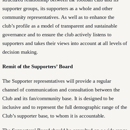
supporter groups, its supporters as a whole and other
community representatives. As well as to enhance the
club’s profile as a model of transparent and sustainable
governance and to ensure the club actively listens to
supporters and takes their views into account at all levels of
decision making.
Remit of the Supporters’ Board
The Supporter representatives will provide a regular
channel of communication and consultation between the
Club and its fan/community base. It is designed to be
inclusive and to represent the full demographic range of the
Club’s supporter base, to whom it is accountable.