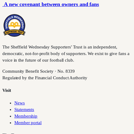
A new covenant between owners and fans
The Sheffield Wednesday Supporters’ Trust is an independent,
democratic, not-for-profit body of supporters. We exist to give fans a
voice in the future of our football club.
Community Benefit Society · No. 8339
Regulated by the Financial Conduct Authority
Visit
News
Statements
Membership
Member portal