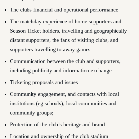
The clubs financial and operational performance
The matchday experience of home supporters and
Season Ticket holders, travelling and geographically
distant supporters, the fans of visiting clubs, and
supporters travelling to away games
Communication between the club and supporters,
including publicity and information exchange
Ticketing proposals and issues
Community engagement, and contacts with local
institutions (eg schools), local communities and
community groups;
Protection of the club’s heritage and brand
Location and ownership of the club stadium