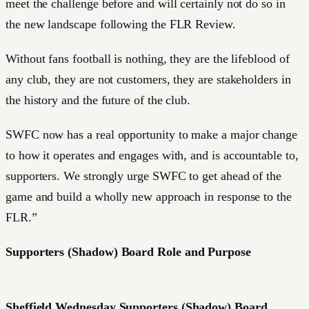
meet the challenge before and will certainly not do so in
the new landscape following the FLR Review.
Without fans football is nothing, they are the lifeblood of
any club, they are not customers, they are stakeholders in
the history and the future of the club.
SWFC now has a real opportunity to make a major change
to how it operates and engages with, and is accountable to,
supporters. We strongly urge SWFC to get ahead of the
game and build a wholly new approach in response to the
FLR.”
Supporters (Shadow) Board Role and Purpose
Sheffield Wednesday Supporters (Shadow) Board