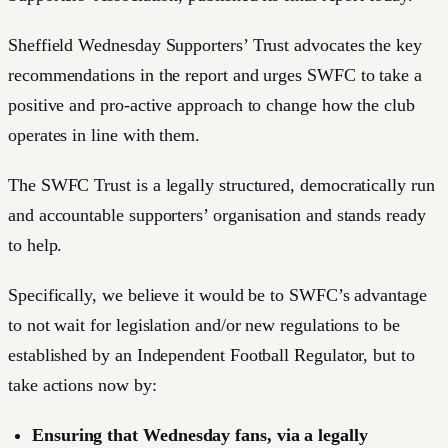
Sheffield Wednesday Supporters’ Trust advocates the key
recommendations in the report and urges SWFC to take a
positive and pro-active approach to change how the club
operates in line with them.
The SWFC Trust is a legally structured, democratically run
and accountable supporters’ organisation and stands ready
to help.
Specifically, we believe it would be to SWFC’s advantage
to not wait for legislation and/or new regulations to be
established by an Independent Football Regulator, but to
take actions now by:
Ensuring that Wednesday fans, via a legally