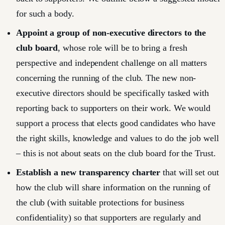
for such a body.
Appoint a group of non-executive directors to the
club board
, whose role will be to bring a fresh
perspective and independent challenge on all matters
concerning the running of the club. The new non-
executive directors should be specifically tasked with
reporting back to supporters on their work. We would
support a process that elects good candidates who have
the right skills, knowledge and values to do the job well
– this is not about seats on the club board for the Trust.
Establish a new transparency charter
that will set out
how the club will share information on the running of
the club (with suitable protections for business
confidentiality) so that supporters are regularly and