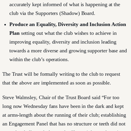
accurately kept informed of what is happening at the
club via the Supporters (Shadow) Board.
Produce an Equality, Diversity and Inclusion Action
Plan
setting out what the club wishes to achieve in
improving equality, diversity and inclusion leading
towards a more diverse and growing supporter base and
within the club’s operations.
The Trust will be formally writing to the club to request
that the above are implemented as soon as possible.
Steve Walmsley, Chair of the Trust Board said “For too
long now Wednesday fans have been in the dark and kept
at arms-length about the running of their club; establishing
an Engagement Panel that has no structure or teeth did not