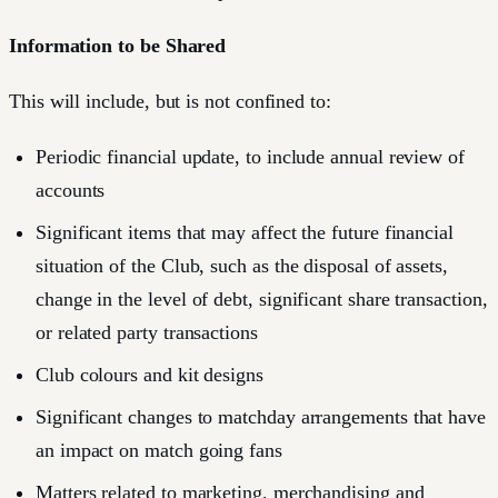
Information to be Shared
This will include, but is not confined to:
Periodic financial update, to include annual review of
accounts
Significant items that may affect the future financial
situation of the Club, such as the disposal of assets,
change in the level of debt, significant share transaction,
or related party transactions
Club colours and kit designs
Significant changes to matchday arrangements that have
an impact on match going fans
Matters related to marketing, merchandising and