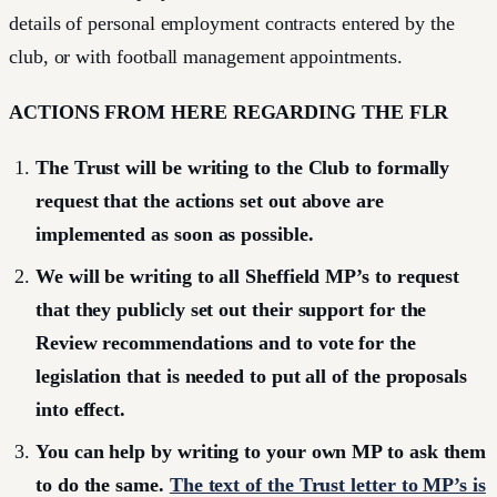
details of personal employment contracts entered by the
club, or with football management appointments.
ACTIONS FROM HERE REGARDING THE FLR
The Trust will be writing to the Club to formally
request that the actions set out above are
implemented as soon as possible.
We will be writing to all Sheffield MP’s to request
that they publicly set out their support for the
Review recommendations and to vote for the
legislation that is needed to put all of the proposals
into effect.
You can help by writing to your own MP to ask them
to do the same.
The text of the Trust letter to MP’s is