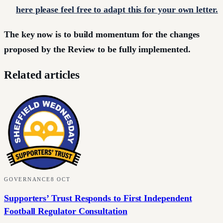
here please feel free to adapt this for your own letter.
The key now is to build momentum for the changes
proposed by the Review to be fully implemented.
Related articles
GOVERNANCE
8 OCT
Supporters’ Trust Responds to First Independent
Football Regulator Consultation