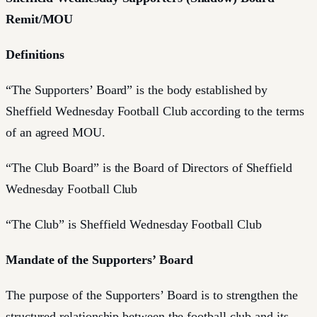
Remit/MOU
Definitions
“The Supporters’ Board” is the body established by
Sheffield Wednesday Football Club according to the terms
of an agreed MOU.
“The Club Board” is the Board of Directors of Sheffield
Wednesday Football Club
“The Club” is Sheffield Wednesday Football Club
Mandate of the Supporters’ Board
The purpose of the Supporters’ Board is to strengthen the
structured relationship between the football club and its