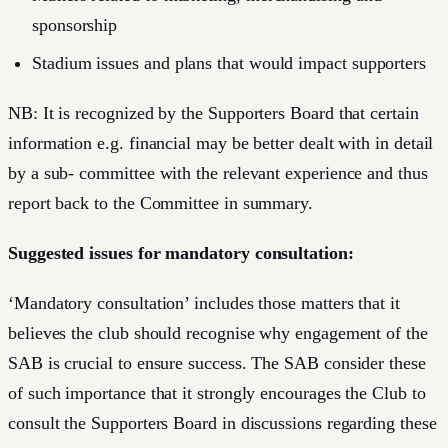
sponsorship
Stadium issues and plans that would impact supporters
NB: It is recognized by the Supporters Board that certain
information e.g. financial may be better dealt with in detail
by a sub- committee with the relevant experience and thus
report back to the Committee in summary.
Suggested issues for mandatory consultation:
‘Mandatory consultation’ includes those matters that it
believes the club should recognise why engagement of the
SAB is crucial to ensure success. The SAB consider these
of such importance that it strongly encourages the Club to
consult the Supporters Board in discussions regarding these